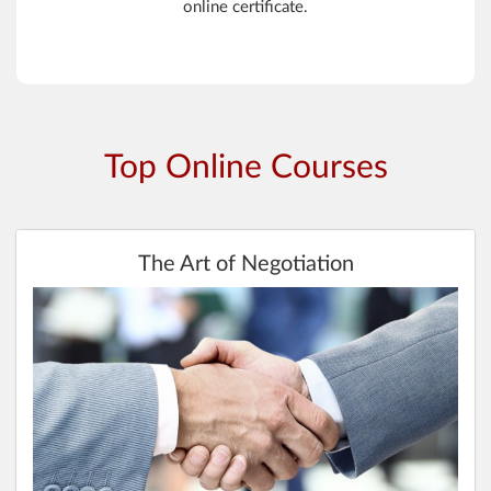
online certificate.
Top Online Courses
The Art of Negotiation