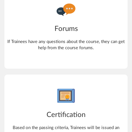
Forums
If Trainees have any questions about the course, they can get
help from the course forums.
Certification
Based on the passing criteria, Trainees will be issued an