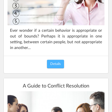
Ever wonder if a certain behavior is appropriate or
out of bounds? Perhaps it is appropriate in one
setting, between certain people, but not appropriate
in another...
Details
A Guide to Conflict Resolution