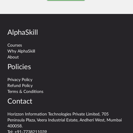
AlphaSkill
Courses
Why AlphaSkill
About
Policies
Privacy Policy
Refund Policy
Terms & Conditions
Contact
Horizzon Information Technologies Private Limited, 705
Peninsula Plaza, Veera Industrial Estate, Andheri West, Mumbai
400058.
Tel:
+91-7738211039