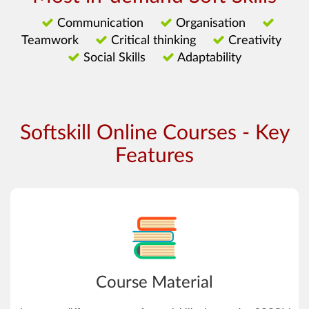
Communication
Organisation
Teamwork
Critical thinking
Creativity
Social Skills
Adaptability
Softskill Online Courses - Key
Features
Course Material