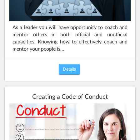
As a leader you will have opportunity to coach and
mentor others in both official and unofficial
capacities. Knowing how to effectively coach and
mentor your people is...
Details
Creating a Code of Conduct