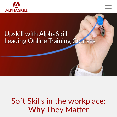
Toggl
navig
Upskill with AlphaSkill
Leading Online Training Courses
Soft Skills in the workplace:
Why They Matter