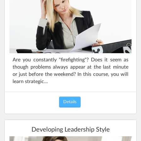
Are you constantly "firefighting"? Does it seem as
though problems always appear at the last minute
or just before the weekend? In this course, you will
learn strategic...
Details
Developing Leadership Style