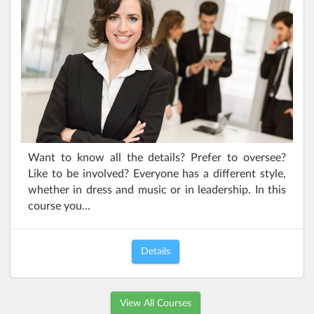
Want to know all the details? Prefer to oversee?
Like to be involved? Everyone has a different style,
whether in dress and music or in leadership. In this
course you...
Details
View All Courses