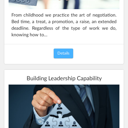
From childhood we practice the art of negotiation.
Bed time, a treat, a promotion, a raise, an extended
deadline. Regardless of the type of work we do,
knowing how to...
Details
Building Leadership Capability