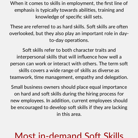
When it comes to skills in employment, the first line of
emphasis is typically towards abilities, training and
knowledge of specific skill sets.
These are referred to as hard skills. Soft skills are often
overlooked, but they also play an important role in day-
to-day operations.
Soft skills refer to both character traits and
interpersonal skills that will influence how well a
person can work or interact with others. The term soft
skills covers a wide range of skills as diverse as
teamwork, time management, empathy and delegation.
Small business owners should place equal importance
on hard and soft skills during the hiring process for
new employees. In addition, current employees should
be encouraged to develop soft skills if they are lacking
in this area.
Most in-demand Soft Skills