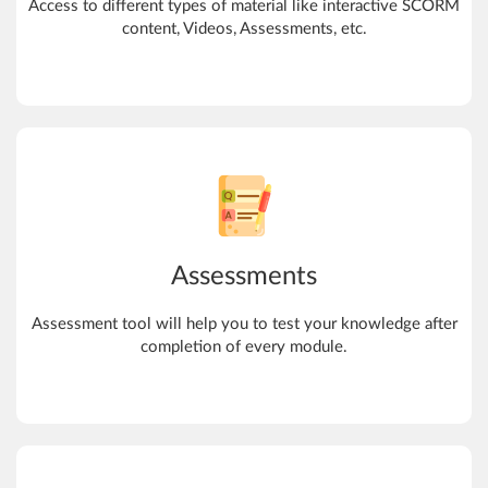
Access to different types of material like interactive SCORM
content, Videos, Assessments, etc.
Assessments
Assessment tool will help you to test your knowledge after
completion of every module.