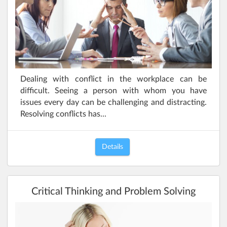
Dealing with conflict in the workplace can be
difficult. Seeing a person with whom you have
issues every day can be challenging and distracting.
Resolving conflicts has...
Details
Critical Thinking and Problem Solving