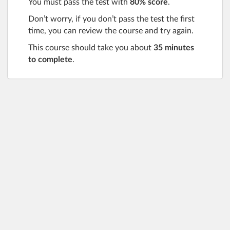
You must pass the test with
80% score
.
Don’t worry, if you don’t pass the test the first
time, you can review the course and try again.
This course should take you about
35 minutes
to complete
.