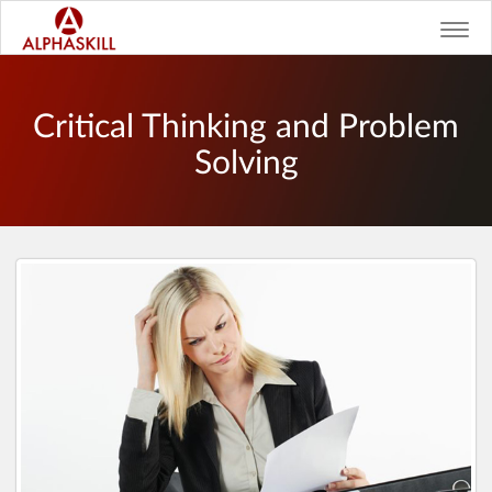
Toggl
navig
Critical Thinking and Problem
Solving