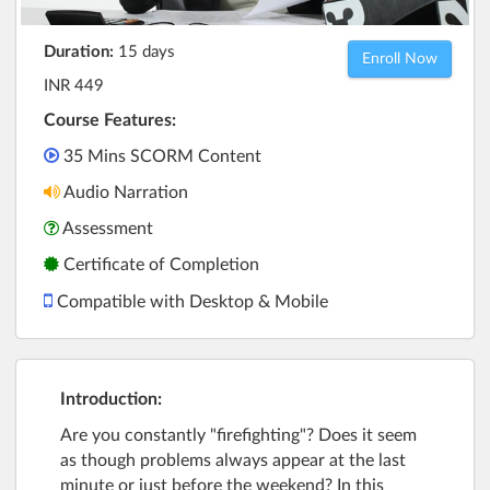
Duration:
15 days
Enroll Now
INR 449
Course Features:
35 Mins SCORM Content
Audio Narration
Assessment
Certificate of Completion
Compatible with Desktop & Mobile
Introduction:
Are you constantly "firefighting"? Does it seem
as though problems always appear at the last
minute or just before the weekend? In this