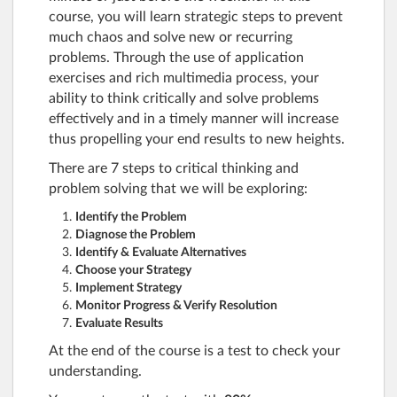
course, you will learn strategic steps to prevent
much chaos and solve new or recurring
problems. Through the use of application
exercises and rich multimedia process, your
ability to think critically and solve problems
effectively and in a timely manner will increase
thus propelling your end results to new heights.
There are 7 steps to critical thinking and
problem solving that we will be exploring:
Identify the Problem
Diagnose the Problem
Identify & Evaluate Alternatives
Choose your Strategy
Implement Strategy
Monitor Progress & Verify Resolution
Evaluate Results
At the end of the course is a test to check your
understanding.